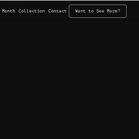
 Month
Collection
Contact
Want to See More?
 Month
Collection
Contact
Want to See More?
2025)