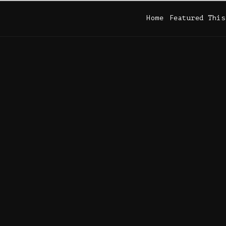
Home
Featured This
Home
Featured This
 DIRECTS (1936-