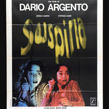
Aiello,
Matt
Craven,
Pruitt
Taylor
Vince,
Jason
Alexander.