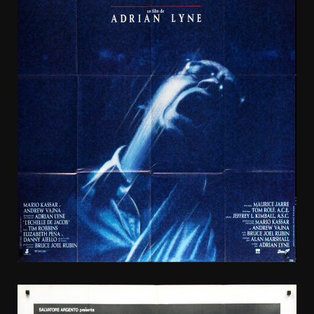
1990
French
SS/Folded
(47x63in)
Jacob’s
Ladder
poster.
Film
directed
by Adrian
Lyne,
starring
Tim
Robbins,
Elizabeth
Peña,
Danny