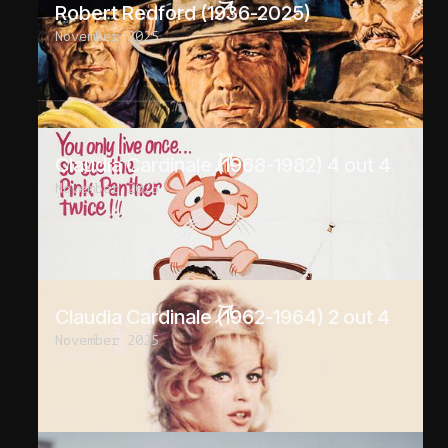
Robert Redford (1936-2025)
November 2025
Claudia Cardinale (1968-1982) 4 out 4
November 2025
Claudia Cardinale (1962-1964) 2 out 4
November 2025