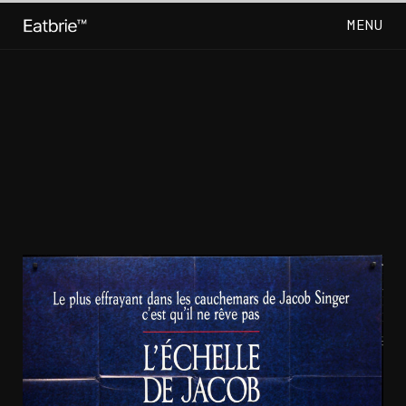
MENU
CLOSE
Go Back
Horror