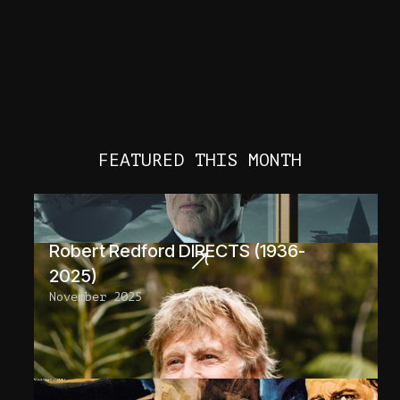
FEATURED THIS MONTH
Robert Redford DIRECTS (1936-
2025)
November 2025